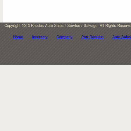
Copyright 2013 Rhodes Auto Sales / Service / Salvage. All Rights Reserv
Home
Inventory
Company
Part Request
Auto Sales