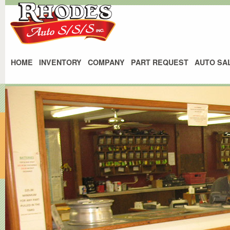
HOME
INVENTORY
COMPANY
PART REQUEST
AUTO SA