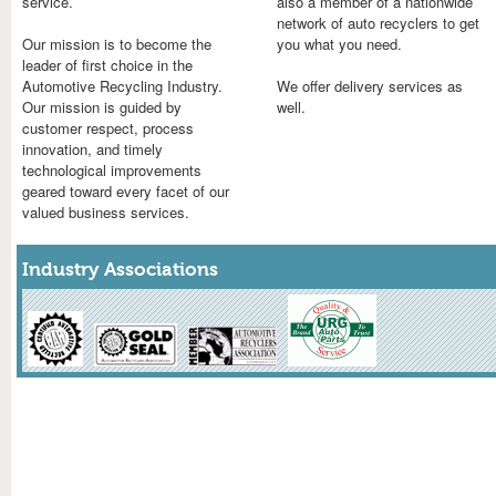
service.
also a member of a nationwide
network of auto recyclers to get
Our mission is to become the
you what you need.
leader of first choice in the
Automotive Recycling Industry.
We offer delivery services as
Our mission is guided by
well.
customer respect, process
innovation, and timely
technological improvements
geared toward every facet of our
valued business services.
Industry Associations