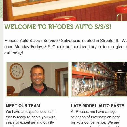
WELCOME TO RHODES AUTO S/S/S!
Rhodes Auto Sales / Service / Salvage is located in Streator IL. W
open Monday-Friday, 8-5. Check out our inventory online, or give u
call today!
MEET OUR TEAM
LATE MODEL AUTO PARTS
We have an experienced team
At Rhodes, we have a huge
that is ready to serve you with
selection of invenotry on hand
years of expertise and quality
for your convenience. We are